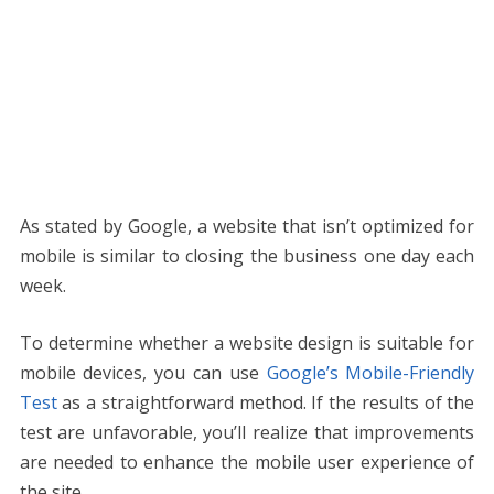
As stated by Google, a website that isn’t optimized for
mobile is similar to closing the business one day each
week.
To determine whether a website design is suitable for
mobile devices, you can use
Google’s Mobile-Friendly
Test
as a straightforward method. If the results of the
test are unfavorable, you’ll realize that improvements
are needed to enhance the mobile user experience of
the site.