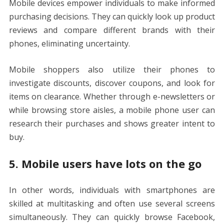
Mobile devices empower individuals to make informed
purchasing decisions. They can quickly look up product
reviews and compare different brands with their
phones, eliminating uncertainty.
Mobile shoppers also utilize their phones to
investigate discounts, discover coupons, and look for
items on clearance. Whether through e-newsletters or
while browsing store aisles, a mobile phone user can
research their purchases and shows greater intent to
buy.
5. Mobile users have lots on the go
In other words, individuals with smartphones are
skilled at multitasking and often use several screens
simultaneously. They can quickly browse Facebook,