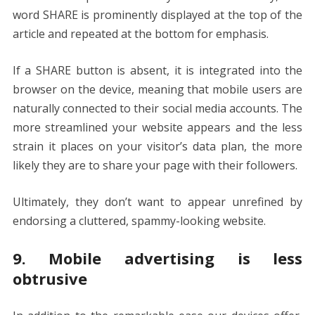
word SHARE is prominently displayed at the top of the
article and repeated at the bottom for emphasis.
If a SHARE button is absent, it is integrated into the
browser on the device, meaning that mobile users are
naturally connected to their social media accounts. The
more streamlined your website appears and the less
strain it places on your visitor’s data plan, the more
likely they are to share your page with their followers.
Ultimately, they don’t want to appear unrefined by
endorsing a cluttered, spammy-looking website.
9. Mobile advertising is less
obtrusive