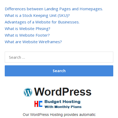
Differences between Landing Pages and Homepages.
What is a Stock Keeping Unit (SKU)?
Advantages of a Website for Businesses.
What is Website Phising?
What is Website Footer?
What are Website Wireframes?
Search
for: