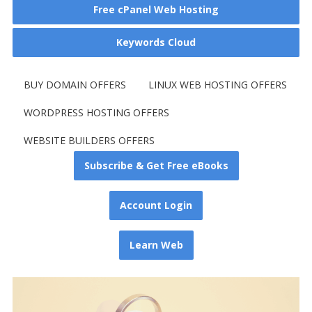
Free cPanel Web Hosting
Keywords Cloud
BUY DOMAIN OFFERS
LINUX WEB HOSTING OFFERS
WORDPRESS HOSTING OFFERS
WEBSITE BUILDERS OFFERS
Subscribe & Get Free eBooks
Account Login
Learn Web