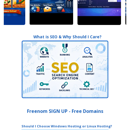
What is SEO & Why Should I Care?
Freenom SIGN UP - Free Domains
Should I Choose Windows Hosting or Linux Hosting?