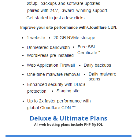
Deluxe & Ultimate Plans
All web hosting plans include PHP MySQL