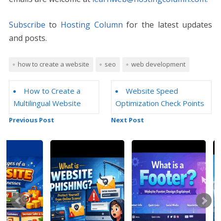
Subscribe
to
Hosting Column
for the latest updates
and posts.
how to create a website
seo
web development
How to Create a
Website Speed
Multilingual Website
Optimization Check Points
Previous Post
Next Post