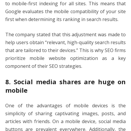
to mobile-first indexing for all sites. This means that
Google evaluates the mobile compatibility of your site
first when determining its ranking in search results.
The company stated that this adjustment was made to
help users obtain “relevant, high-quality search results
that are tailored to their devices.” This is why SEO firms
prioritize mobile website optimization as a key
component of their SEO strategies.
8. Social media shares are huge on
mobile
One of the advantages of mobile devices is the
simplicity of sharing captivating images, posts, and
articles with friends. On a mobile device, social media
buttons are prevalent everywhere. Additionally, the