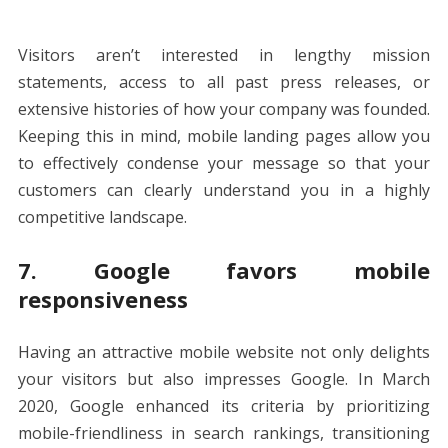
Visitors aren’t interested in lengthy mission
statements, access to all past press releases, or
extensive histories of how your company was founded.
Keeping this in mind, mobile landing pages allow you
to effectively condense your message so that your
customers can clearly understand you in a highly
competitive landscape.
7. Google favors mobile
responsiveness
Having an attractive mobile website not only delights
your visitors but also impresses Google. In March
2020, Google enhanced its criteria by prioritizing
mobile-friendliness in search rankings, transitioning