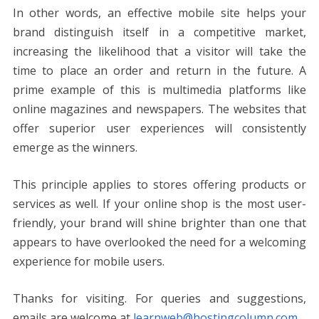
In other words, an effective mobile site helps your
brand distinguish itself in a competitive market,
increasing the likelihood that a visitor will take the
time to place an order and return in the future. A
prime example of this is multimedia platforms like
online magazines and newspapers. The websites that
offer superior user experiences will consistently
emerge as the winners.
This principle applies to stores offering products or
services as well. If your online shop is the most user-
friendly, your brand will shine brighter than one that
appears to have overlooked the need for a welcoming
experience for mobile users.
Thanks for visiting. For queries and suggestions,
emails are welcome at
learnweb@hostingcolumn.com
.