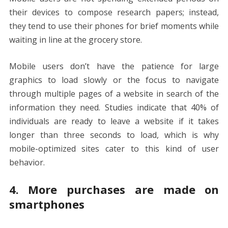
their devices to compose research papers; instead,
they tend to use their phones for brief moments while
waiting in line at the grocery store.
Mobile users don’t have the patience for large
graphics to load slowly or the focus to navigate
through multiple pages of a website in search of the
information they need. Studies indicate that 40% of
individuals are ready to leave a website if it takes
longer than three seconds to load, which is why
mobile-optimized sites cater to this kind of user
behavior.
4. More purchases are made on
smartphones