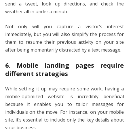
send a tweet, look up directions, and check the
weather all in under a minute.
Not only will you capture a visitor’s interest
immediately, but you will also simplify the process for
them to resume their previous activity on your site
after being momentarily distracted by a text message.
6. Mobile landing pages require
different strategies
While setting it up may require some work, having a
mobile-optimized website is incredibly beneficial
because it enables you to tailor messages for
individuals on the move. For instance, on your mobile
site, it’s essential to include only the key details about
your business.