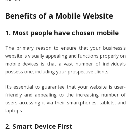
Benefits of a Mobile Website
1. Most people have chosen mobile
The primary reason to ensure that your business’s
website is visually appealing and functions properly on
mobile devices is that a vast number of individuals
possess one, including your prospective clients.
It’s essential to guarantee that your website is user-
friendly and appealing to the increasing number of
users accessing it via their smartphones, tablets, and
laptops.
2. Smart Device First