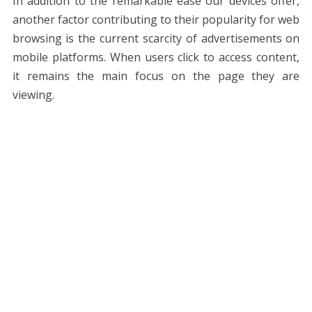
In addition to the remarkable ease our devices offer,
another factor contributing to their popularity for web
browsing is the current scarcity of advertisements on
mobile platforms. When users click to access content,
it remains the main focus on the page they are
viewing.