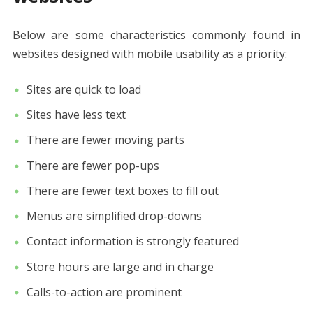
Below are some characteristics commonly found in
websites designed with mobile usability as a priority:
Sites are quick to load
Sites have less text
There are fewer moving parts
There are fewer pop-ups
There are fewer text boxes to fill out
Menus are simplified drop-downs
Contact information is strongly featured
Store hours are large and in charge
Calls-to-action are prominent