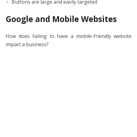
Buttons are large and easily targeted
Google and Mobile Websites
How does failing to have a mobile-friendly website
impact a business?