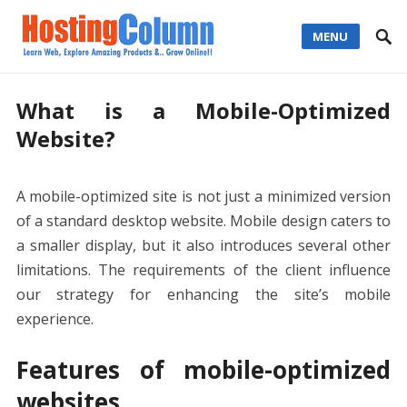
MENU
What is a Mobile-Optimized
Website?
A mobile-optimized site is not just a minimized version
of a standard desktop website. Mobile design caters to
a smaller display, but it also introduces several other
limitations. The requirements of the client influence
our strategy for enhancing the site’s mobile
experience.
Features of mobile-optimized
websites