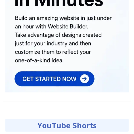
YouTube Shorts