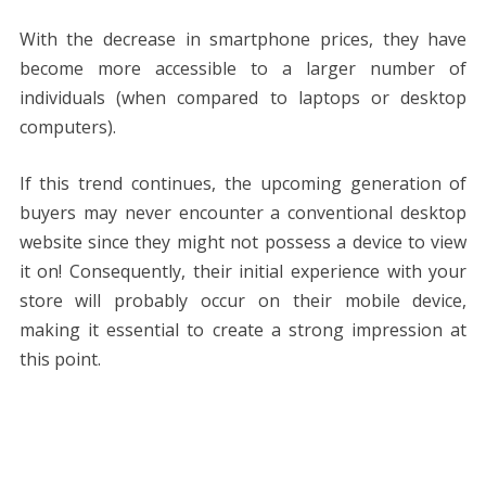
With the decrease in smartphone prices, they have
become more accessible to a larger number of
individuals (when compared to laptops or desktop
computers).
If this trend continues, the upcoming generation of
buyers may never encounter a conventional desktop
website since they might not possess a device to view
it on! Consequently, their initial experience with your
store will probably occur on their mobile device,
making it essential to create a strong impression at
this point.