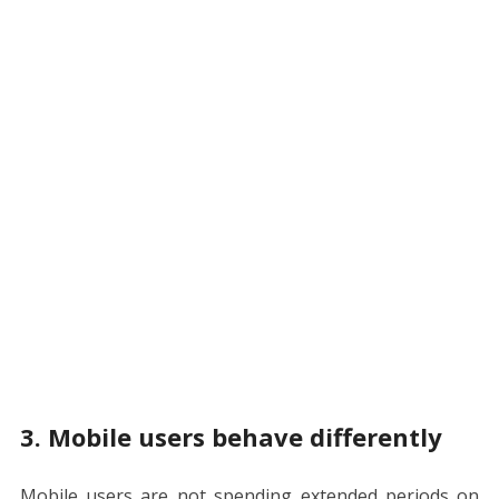
3. Mobile users behave differently
Mobile users are not spending extended periods on