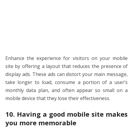
Enhance the experience for visitors on your mobile
site by offering a layout that reduces the presence of
display ads. These ads can distort your main message,
take longer to load, consume a portion of a user’s
monthly data plan, and often appear so small on a
mobile device that they lose their effectiveness.
10. Having a good mobile site makes
you more memorable