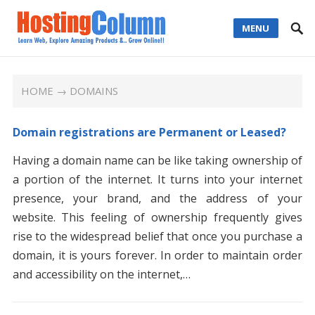
MENU
HOME
→ DOMAINS
Domain registrations are Permanent or Leased?
Having a domain name can be like taking ownership of
a portion of the internet. It turns into your internet
presence, your brand, and the address of your
website. This feeling of ownership frequently gives
rise to the widespread belief that once you purchase a
domain, it is yours forever. In order to maintain order
and accessibility on the internet,…