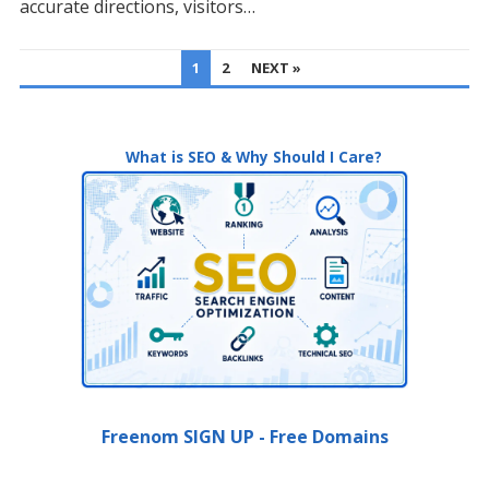
accurate directions, visitors…
POSTS
1
2
NEXT »
PAGINATION
What is SEO & Why Should I Care?
Freenom SIGN UP - Free Domains