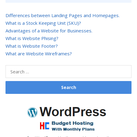
Differences between Landing Pages and Homepages.
What is a Stock Keeping Unit (SKU)?
Advantages of a Website for Businesses.
What is Website Phising?
What is Website Footer?
What are Website Wireframes?
Search
for: