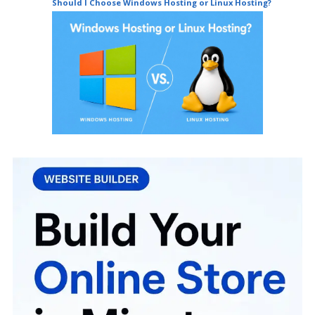
Should I Choose Windows Hosting or Linux Hosting?