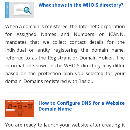
What shows in the WHOIS directory?
When a domain is registered, the Internet Corporation
for Assigned Names and Numbers or ICANN,
mandates that we collect contact details for the
individual or entity registering the domain name,
referred to as the Registrant or Domain Holder. The
information shown in the WHOIS directory may differ
based on the protection plan you selected for your
domain. Domains registered with Basic…
How to Configure DNS for a Website
Domain Name
You are ready to launch your website after creating it