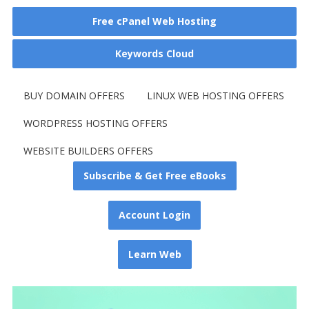
Free cPanel Web Hosting
Keywords Cloud
BUY DOMAIN OFFERS
LINUX WEB HOSTING OFFERS
WORDPRESS HOSTING OFFERS
WEBSITE BUILDERS OFFERS
Subscribe & Get Free eBooks
Account Login
Learn Web