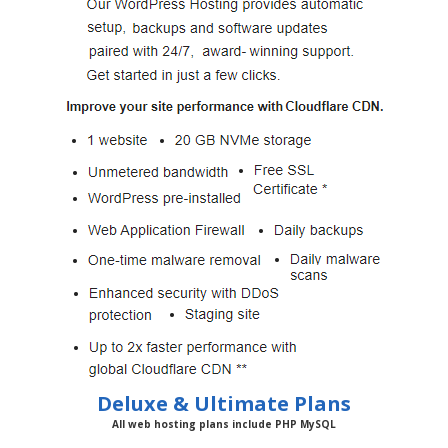
Deluxe & Ultimate Plans
All web hosting plans include PHP MySQL