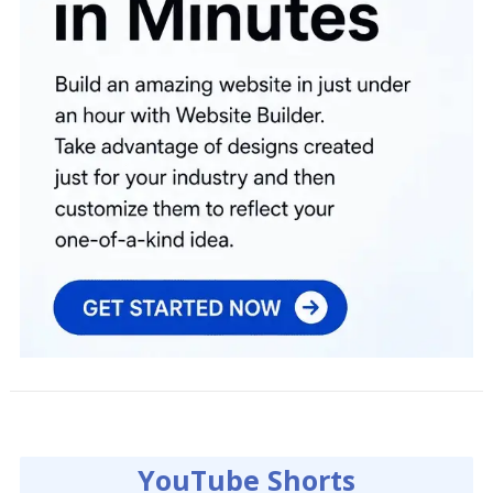
YouTube Shorts