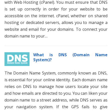
with Web Hosting (cPanel). You must ensure that DNS
is set up correctly in order for your website to be
accessible on the internet. cPanel, whether on shared
hosting or dedicated servers, allows you to manage a
website and email for your domains. To connect your
domain name to your…
What is DNS (Domain Name
System)?
The Domain Name System, commonly known as DNS,
is essential for your online identity. Each domain name
relies on DNS to manage how users locate your site
and how emails are directed to you. You can liken your
domain name to a street address, while DNS serves as
your navigation system. If the GPS fails to give