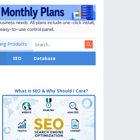
ng Products
y
SEO
Database
What is SEO & Why Should I Care?