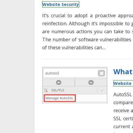
Website Security
It’s crucial to adopt a proactive app
reinfection. Although it’s impossible to 
are numerous actions you can take to s
The number of software vulnerabilities 
of these vulnerabilities can…
What 
Website 
AutoSSL
compared
receive 
SSL certi
current 