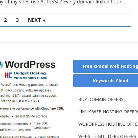
 of my sites use AutoSSL? Every domain linked to an…
2
3
NEXT »
Free cPanel Web Hostin
Keywords Cloud
BUY DOMAIN OFFERS
LINUX WEB HOSTING OFFER
WORDPRESS HOSTING OFFE
WEBSITE BUILDERS OFFERS