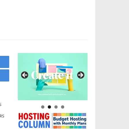
g
S
RS