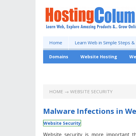
Home
Learn Web in Simple Steps &
Domains
Website Hosting
We
Free Website
HOME
→ WEBSITE SECURITY
Malware Infections in We
Website Security
Website security is more important t