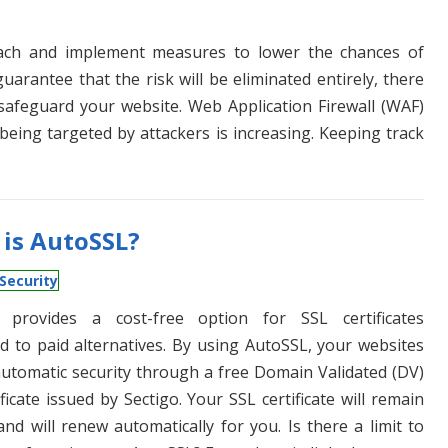
roach and implement measures to lower the chances of
guarantee that the risk will be eliminated entirely, there
afeguard your website. Web Application Firewall (WAF)
being targeted by attackers is increasing. Keeping track
is AutoSSL?
Security
 provides a cost-free option for SSL certificates
 to paid alternatives. By using AutoSSL, your websites
automatic security through a free Domain Validated (DV)
ficate issued by Sectigo. Your SSL certificate will remain
and will renew automatically for you. Is there a limit to