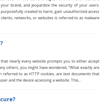
your brand, and jeopardize the security of your users.
s purposefully created to harm, gain unauthorized access
 clients, networks, or websites is referred to as malware
s?
 that nearly every website prompts you to either accept
 many others, you might have wondered, “What exactly are
en referred to as HTTP cookies, are text documents that
user and the device accessing a website. This…
ecure?