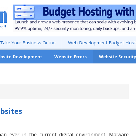
 Take Your Business Online
Web Development Budget Hosti
bsite Development
Website Errors
Website Securit
bsites
han ever in the current digital environment. Malware