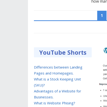
how many
POSTS
1
PAGINATION
YouTube Shorts
Differences between Landing
Pages and Homepages.
What is a Stock Keeping Unit
(SKU)?
Advantages of a Website for
Businesses.
What is Website Phising?