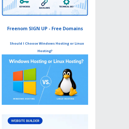
Freenom SIGN UP - Free Domains
Should I Choose Windows Hosting or Linux
Hosting?