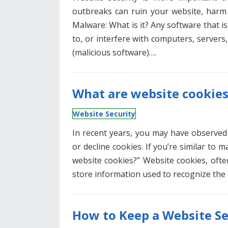
outbreaks can ruin your website, harm 
Malware: What is it? Any software that i
to, or interfere with computers, servers,
(malicious software)….
What are website cookie
Website Security
In recent years, you may have observed
or decline cookies. If you’re similar to
website cookies?” Website cookies, oft
store information used to recognize the 
How to Keep a Website S