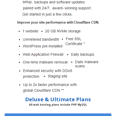
Deluxe & Ultimate Plans
All web hosting plans include PHP MySQL