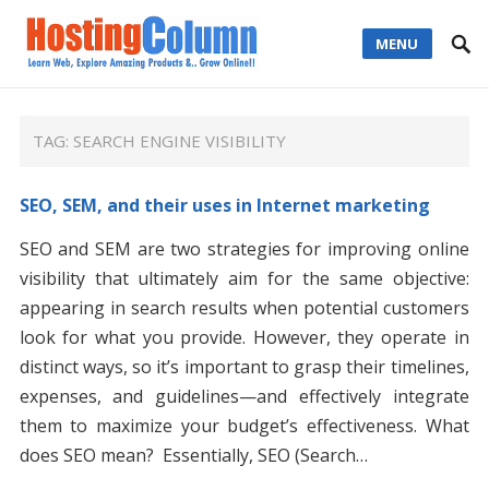
MENU
TAG:
SEARCH ENGINE VISIBILITY
SEO, SEM, and their uses in Internet marketing
SEO and SEM are two strategies for improving online
visibility that ultimately aim for the same objective:
appearing in search results when potential customers
look for what you provide. However, they operate in
distinct ways, so it’s important to grasp their timelines,
expenses, and guidelines—and effectively integrate
them to maximize your budget’s effectiveness. What
does SEO mean? Essentially, SEO (Search…