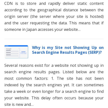
CDN is to store and rapidly deliver static content
according to the geographical distance between the
origin server (the server where your site is hosted)
and the user requesting the data. This means that if
someone in Japan accesses your website…
Why is my Site not Showing Up on
Search Engine Results Pages (SERP)?
Several reasons exist for a website not showing up in
search engine results pages. Listed below are the
most common factors: 1. The site has not been
indexed by the search engines yet. It can sometimes
take a week or even longer for a search engine to find
your website. This delay often occurs because your
site is new and…