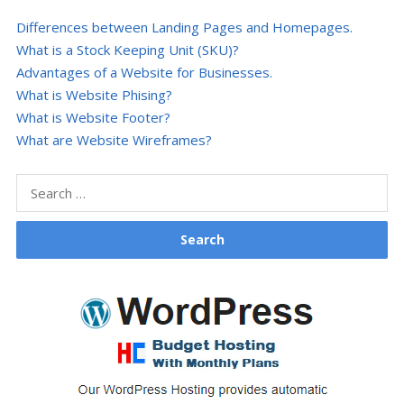
Differences between Landing Pages and Homepages.
What is a Stock Keeping Unit (SKU)?
Advantages of a Website for Businesses.
What is Website Phising?
What is Website Footer?
What are Website Wireframes?
Search
for: