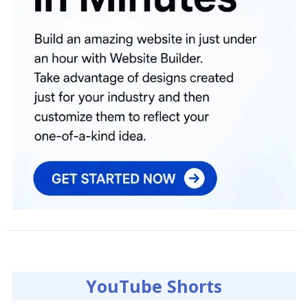
YouTube Shorts