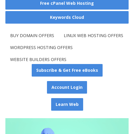
Free cPanel Web Hosting
Keywords Cloud
BUY DOMAIN OFFERS
LINUX WEB HOSTING OFFERS
WORDPRESS HOSTING OFFERS
WEBSITE BUILDERS OFFERS
Subscribe & Get Free eBooks
Account Login
Learn Web