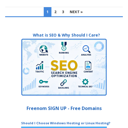
POSTS
1
2
3
NEXT »
PAGINATION
What is SEO & Why Should I Care?
Freenom SIGN UP - Free Domains
Should I Choose Windows Hosting or Linux Hosting?