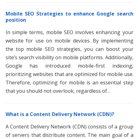
Mobile SEO Strategies to enhance Google search
position
In simple terms, mobile SEO involves enhancing your
website for use on mobile devices. By implementing
the top mobile SEO strategies, you can boost your
site’s search visibility on mobile platforms. Additionally,
Google has introduced mobile-first indexing,
prioritizing websites that are optimized for mobile use.
Therefore, optimizing for mobile is an essential step
that you should not overlook, regardless of…
What is a Content Delivery Network (CDN)?
A Content Delivery Network (CDN) consists of a group
of servers that distribute content. The main goal of a