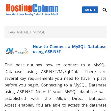
MENU
TAG:
ASP.NET MYSQL
How to Connect a MySQL Database
using ASP.NET
This post outlines how to connect to a MySQL
Database using ASP.NET/MySql.Data. There are
several key requirements you need to have in place
before you begin. Connecting to a MySQL Database
using ASP.NET Note: If your MySQL database was
established with the Allow Direct Database
Access enabled, You are able to access the database