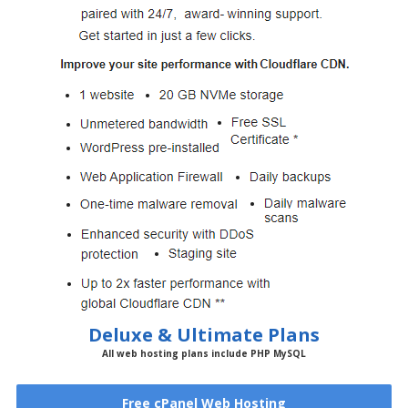
Deluxe & Ultimate Plans
All web hosting plans include PHP MySQL
Free cPanel Web Hosting