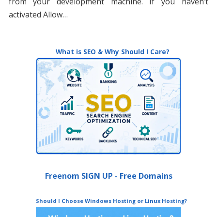
from your development machine. If you haven’t
activated Allow…
What is SEO & Why Should I Care?
Freenom SIGN UP - Free Domains
Should I Choose Windows Hosting or Linux Hosting?