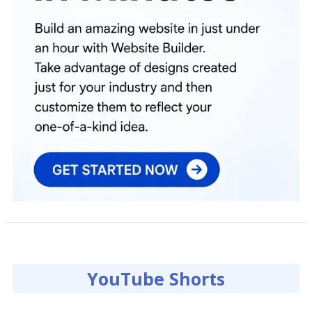
YouTube Shorts