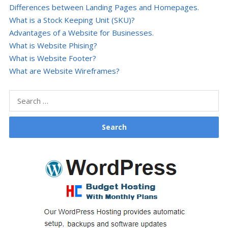
Differences between Landing Pages and Homepages.
What is a Stock Keeping Unit (SKU)?
Advantages of a Website for Businesses.
What is Website Phising?
What is Website Footer?
What are Website Wireframes?
Search
for: