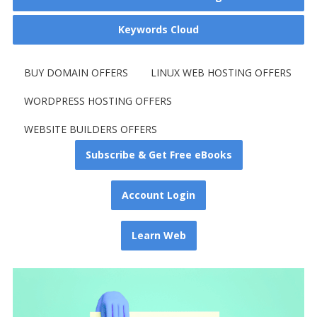
Keywords Cloud
BUY DOMAIN OFFERS
LINUX WEB HOSTING OFFERS
WORDPRESS HOSTING OFFERS
WEBSITE BUILDERS OFFERS
Subscribe & Get Free eBooks
Account Login
Learn Web