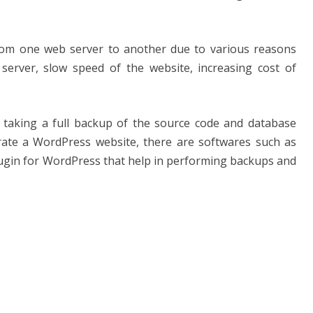
rom one web server to another due to various reasons
server, slow speed of the website, increasing cost of
 taking a full backup of the source code and database
ate a WordPress website, there are softwares such as
lugin for WordPress that help in performing backups and