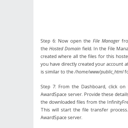
Step 6: Now open the
File Manager
fro
the
Hosted Domain
field. In the File Ma
created where all the files for this host
you have directly created your account a
is similar to the
/home/www/public_html
fo
Step 7: From the Dashboard, click on
AwardSpace server. Provide these details 
the downloaded files from the InfinityF
This will start the file transfer process
AwardSpace server.