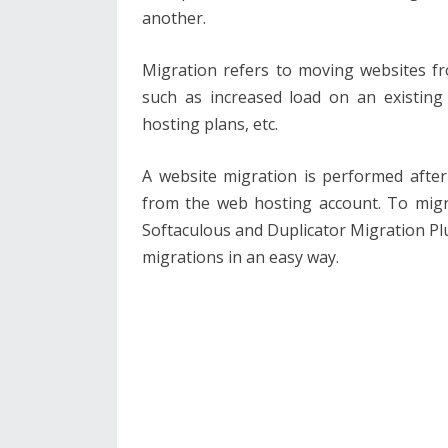
another.
Migration refers to moving websites f
such as increased load on an existing 
hosting plans, etc.
A website migration is performed after
from the web hosting account. To migr
Softaculous and Duplicator Migration P
migrations in an easy way.