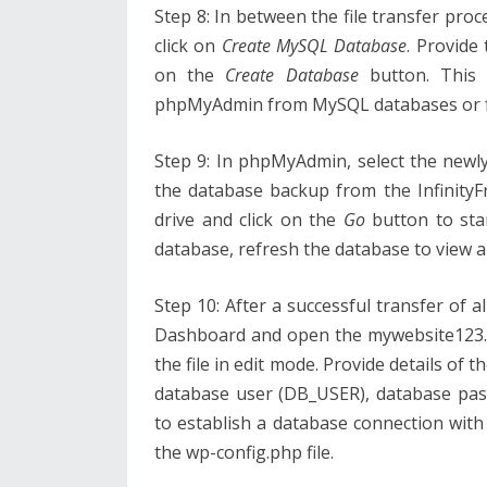
Step 8: In between the file transfer pro
click on
Create MySQL Database
. Provide
on the
Create Database
button. This 
phpMyAdmin from MySQL databases or 
Step 9: In phpMyAdmin, select the newl
the database backup from the Infinity
drive and click on the
Go
button to star
database, refresh the database to view al
Step 10: After a successful transfer of al
Dashboard and open the mywebsite123.ga
the file in edit mode. Provide details o
database user (DB_USER), database pa
to establish a database connection with
the wp-config.php file.