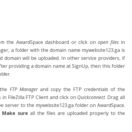
m the AwardSpace dashboard or click on
open files
in
nager, a folder with the domain name mywebsite123.ga is
ed domain will be uploaded. In other service providers, if
fter providing a domain name at SignUp, then this folder
lder.
 the
FTP Manager
and copy the FTP credentials of the
in FileZilla FTP Client and click on
Quickconnect
. Drag all
ree server to the mywebsite123.ga folder on AwardSpace.
.
Make sure
all the files are uploaded properly to the