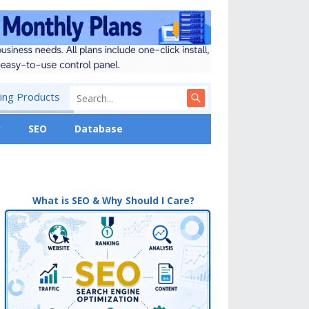
ng Products
y
SEO
Database
What is SEO & Why Should I Care?