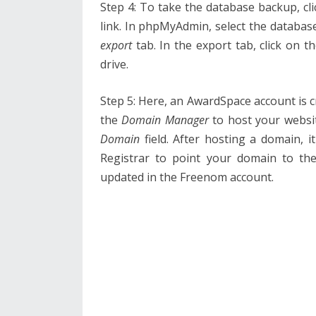
Step 4: To take the database backup, cl
link. In phpMyAdmin, select the databas
export
tab. In the export tab, click on t
drive.
Step 5: Here, an AwardSpace account is c
the
Domain Manager
to host your websi
Domain
field. After hosting a domain, 
Registrar to point your domain to th
updated in the Freenom account.