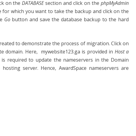
ick on the
DATABASE
section and click on the
phpMyAdmin
e for which you want to take the backup and click on the
he
Go
button and save the database backup to the hard
reated to demonstrate the process of migration. Click on
te domain. Here, mywebsite123.ga is provided in
Host a
it is required to update the nameservers in the Domain
e hosting server. Hence, AwardSpace nameservers are