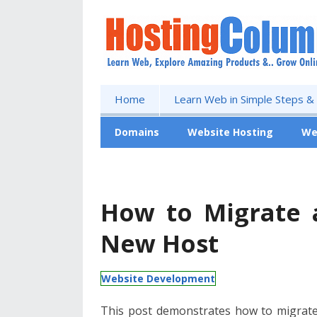
Home
Learn Web in Simple Steps &
Domains
Website Hosting
We
Free Website
How to Migrate 
New Host
Website Development
This post demonstrates how to migrat