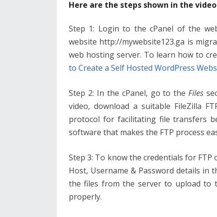
Here are the steps shown in the video
Step 1: Login to the cPanel of the web
website http://mywebsite123.ga is migra
web hosting server. To learn how to cr
to Create a Self Hosted WordPress Webs
Step 2: In the cPanel, go to the
Files
sec
video, download a suitable FileZilla FT
protocol for facilitating file transfers 
software that makes the FTP process eas
Step 3: To know the credentials for FTP o
Host, Username & Password details in the 
the files from the server to upload to
properly.