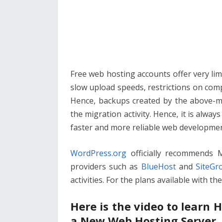
Free web hosting accounts offer very limit
slow upload speeds, restrictions on compr
Hence, backups created by the above-me
the migration activity. Hence, it is alwa
faster and more reliable web developmen
WordPress.org
officially recommends
providers such as
BlueHost
and
SiteGr
activities. For the plans available with t
Here is the video to learn
a New Web Hosting Server