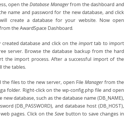
cess, open the
Database Manager
from the dashboard and
 the name and password for the new database, and click
will create a database for your website. Now open
from the AwardSpace Dashboard.
y created database and click on the
import
tab to import
Free server. Browse the database backup from the hard
t the import process. After a successful import of the
l the tables.
l the files to the new server, open File
Manager
from the
 folder. Right-click on the wp-config.php file and open
f the new database, such as the database name (DB_NAME),
ssword (DB_PASSWORD), and database host (DB_HOST),
 web pages. Click on the
Save
button to save changes in