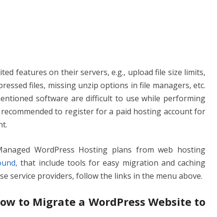
ed features on their servers, e.g., upload file size limits,
essed files, missing unzip options in file managers, etc.
ntioned software are difficult to use while performing
ys recommended to register for a paid hosting account for
t.
 Managed WordPress Hosting plans from web hosting
ound,
that include tools for easy migration and caching
hese service providers, follow the links in the menu above.
 How to Migrate a WordPress Website to