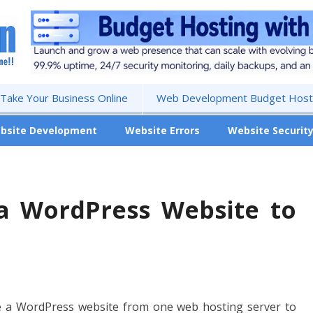
 Take Your Business Online
Web Development Budget Hosti
bsite Development
Website Errors
Website Securit
a WordPress Website to
e a WordPress website from one web hosting server to