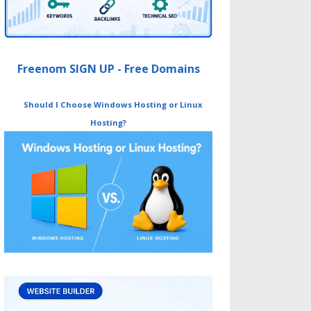
Freenom SIGN UP - Free Domains
Should I Choose Windows Hosting or Linux
Hosting?