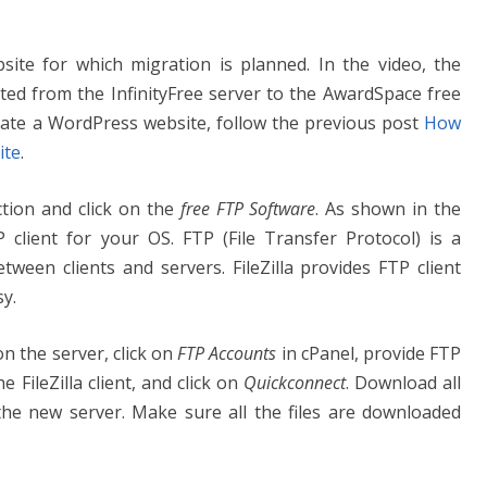
site for which migration is planned. In the video, the
ted from the InfinityFree server to the AwardSpace free
eate a WordPress website, follow the previous post
How
ite
.
tion and click on the
free FTP Software
. As shown in the
P client for your OS. FTP (File Transfer Protocol) is a
between clients and servers. FileZilla provides FTP client
y.
n the server, click on
FTP Accounts
in cPanel, provide FTP
FileZilla client, and click on
Quickconnect
. Download all
 the new server. Make sure all the files are downloaded