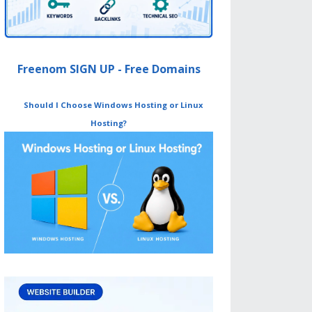
Freenom SIGN UP - Free Domains
Should I Choose Windows Hosting or Linux
Hosting?