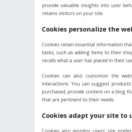
provide valuable insights into user be
retains visitors on your site.
Cookies personalize the we
Cookies retain essential information that
tasks, such as adding items to their sh
recalls what a user has placed in their ca
Cookies can also customize the webs
interactions. You can suggest product
purchased, provide content on a blog tha
that are pertinent to their needs.
Cookies adapt your site to 
Cookies also monitor users’ site prefe