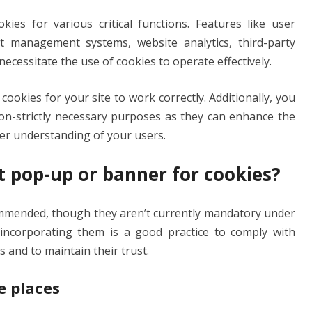
es for various critical functions. Features like user
nt management systems, website analytics, third-party
necessitate the use of cookies to operate effectively.
ry cookies for your site to work correctly. Additionally, you
non-strictly necessary purposes as they can enhance the
ter understanding of your users.
t pop-up or banner for cookies?
mended, though they aren’t currently mandatory under
 incorporating them is a good practice to comply with
s and to maintain their trust.
e places