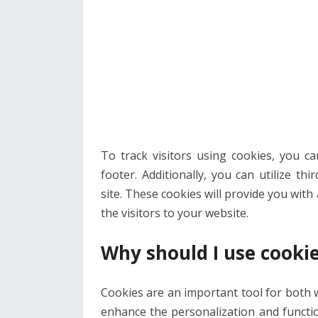
To track visitors using cookies, you c
footer. Additionally, you can utilize t
site. These cookies will provide you wit
the visitors to your website.
Why should I use cookie
Cookies are an important tool for both 
enhance the personalization and functio