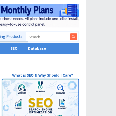
ng Products
y
SEO
Database
What is SEO & Why Should I Care?