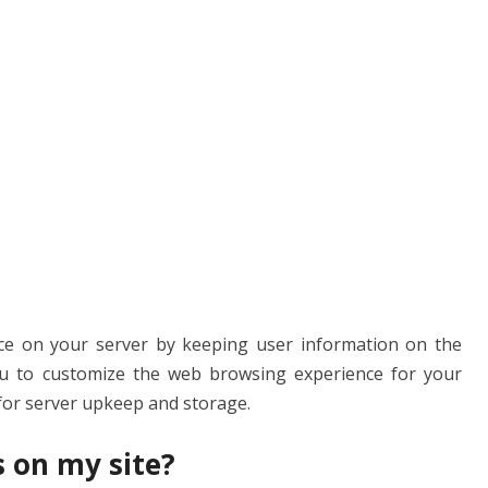
s
ce on your server by keeping user information on the
you to customize the web browsing experience for your
 for server upkeep and storage.
s on my site?