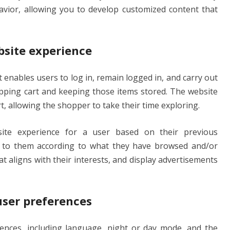
havior, allowing you to develop customized content that
bsite experience
 enables users to log in, remain logged in, and carry out
opping cart and keeping those items stored. The website
rt, allowing the shopper to take their time exploring.
ite experience for a user based on their previous
s to them according to what they have browsed and/or
t aligns with their interests, and display advertisements
user preferences
rences, including language, night or day mode, and the