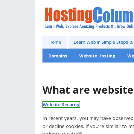
Home
Learn Web in Simple Steps &
Domains
Website Hosting
We
Free Website
What are website
Website Security
In recent years, you may have observed
or decline cookies. If you’re similar to