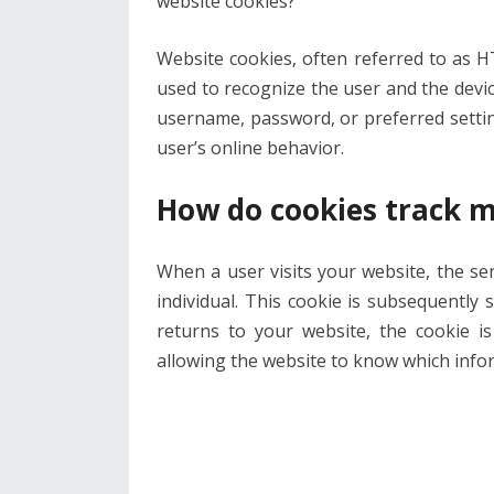
website cookies?”
Website cookies, often referred to as 
used to recognize the user and the devic
username, password, or preferred settings
user’s online behavior.
How do cookies track m
When a user visits your website, the serv
individual. This cookie is subsequently 
returns to your website, the cookie is
allowing the website to know which inform