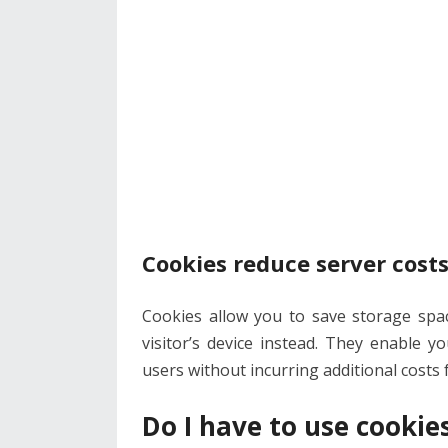
Cookies reduce server cost
Cookies allow you to save storage spa
visitor’s device instead. They enable 
users without incurring additional costs
Do I have to use cookie