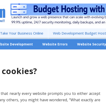
 Take Your Business Online
Web Development Budget Hosti
bsite Development
Website Errors
Website Securit
 cookies?
 that nearly every website prompts you to either accept
 many others, you might have wondered, “What exactly are