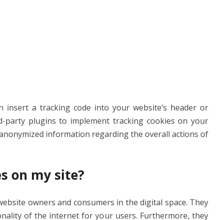
an insert a tracking code into your website’s header or
hird-party plugins to implement tracking cookies on your
h anonymized information regarding the overall actions of
s on my site?
website owners and consumers in the digital space. They
nality of the internet for your users. Furthermore, they