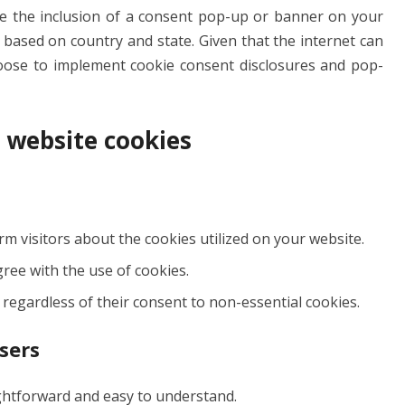
te the inclusion of a consent pop-up or banner on your
er based on country and state. Given that the internet can
oose to implement cookie consent disclosures and pop-
g website cookies
 visitors about the cookies utilized on your website.
gree with the use of cookies.
 regardless of their consent to non-essential cookies.
sers
ightforward and easy to understand.