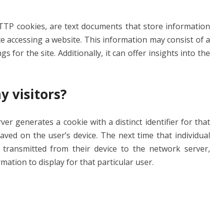
HTTP cookies, are text documents that store information
e accessing a website. This information may consist of a
 for the site. Additionally, it can offer insights into the
y visitors?
er generates a cookie with a distinct identifier for that
saved on the user’s device. The next time that individual
 transmitted from their device to the network server,
ation to display for that particular user.