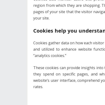
region from which they are shopping. Th
pages of your site that the visitor navi
your site.
Cookies help you understa
Cookies gather data on how each visitor
and utilized to enhance website funct
“analytics cookies.”
These cookies can provide insights into 
they spend on specific pages, and whic
website’s user interface, comprehend yo
rates.