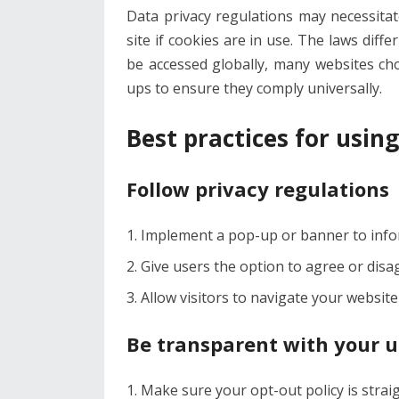
Data privacy regulations may necessita
site if cookies are in use. The laws diff
be accessed globally, many websites ch
ups to ensure they comply universally.
Best practices for usin
Follow privacy regulations
Implement a pop-up or banner to inform
Give users the option to agree or disa
Allow visitors to navigate your website
Be transparent with your u
Make sure your opt-out policy is stra