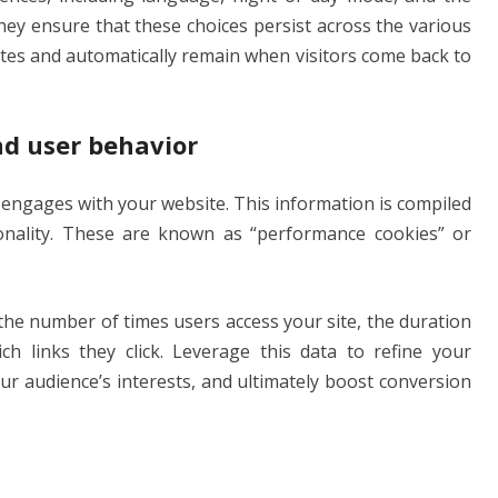
ey ensure that these choices persist across the various
gates and automatically remain when visitors come back to
nd user behavior
 engages with your website. This information is compiled
ionality. These are known as “performance cookies” or
the number of times users access your site, the duration
h links they click. Leverage this data to refine your
ur audience’s interests, and ultimately boost conversion