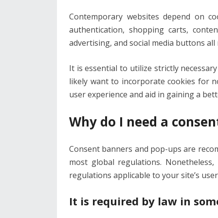
Contemporary websites depend on cooki
authentication, shopping carts, conte
advertising, and social media buttons all 
It is essential to utilize strictly necessa
likely want to incorporate cookies for 
user experience and aid in gaining a bet
Why do I need a consen
Consent banners and pop-ups are recom
most global regulations. Nonetheless,
regulations applicable to your site’s user
It is required by law in som