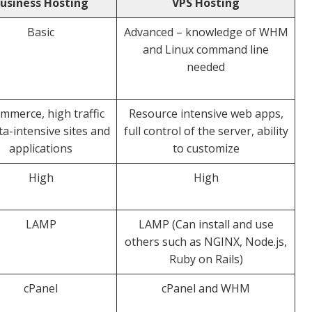
usiness Hosting
VPS Hosting
Basic
Advanced – knowledge of WHM
and Linux command line
needed
mmerce, high traffic
Resource intensive web apps,
ta-intensive sites and
full control of the server, ability
applications
to customize
High
High
LAMP
LAMP (Can install and use
others such as NGINX, Node.js,
Ruby on Rails)
cPanel
cPanel and WHM