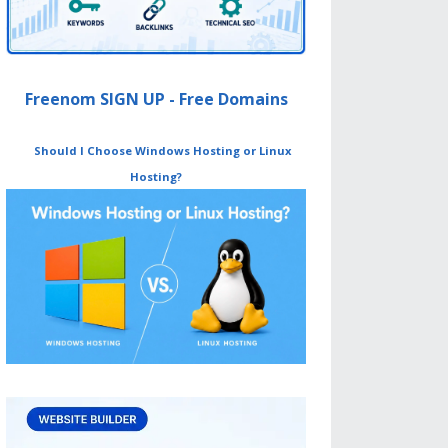
Freenom SIGN UP - Free Domains
Should I Choose Windows Hosting or Linux
Hosting?