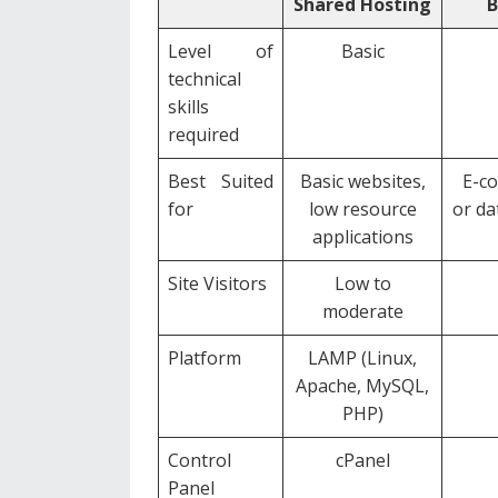
Shared Hosting
B
Level of
Basic
technical
skills
required
Best Suited
Basic websites,
E-co
for
low resource
or da
applications
Site Visitors
Low to
moderate
Platform
LAMP (Linux,
Apache, MySQL,
PHP)
Control
cPanel
Panel