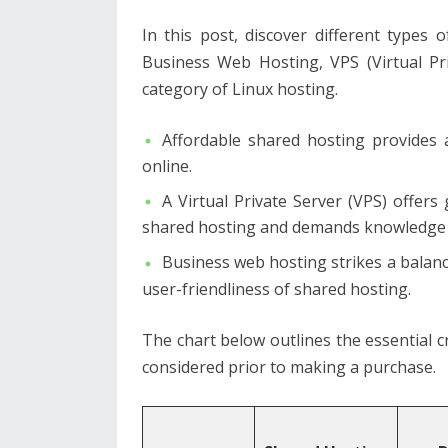
In this post, discover different types
Business Web Hosting, VPS (Virtual Pri
category of Linux hosting.
Affordable shared hosting provides 
online.
A Virtual Private Server (VPS) offer
shared hosting and demands knowledge
Business web hosting strikes a balanc
user-friendliness of shared hosting.
The chart below outlines the essential c
considered prior to making a purchase.