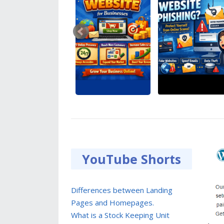
YouTube Shorts
Differences between Landing
Pages and Homepages.
What is a Stock Keeping Unit