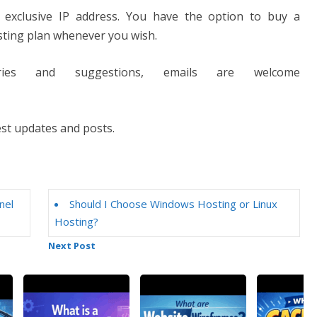
exclusive IP address. You have the option to buy a
sting plan whenever you wish.
ries and suggestions, emails are welcome
est updates and posts.
nel
Should I Choose Windows Hosting or Linux
Hosting?
Next Post