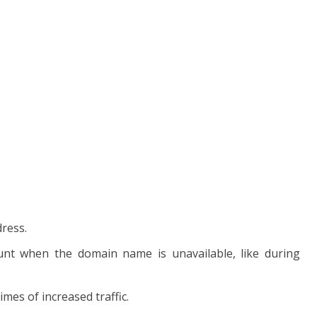
dress.
unt when the domain name is unavailable, like during
mes of increased traffic.