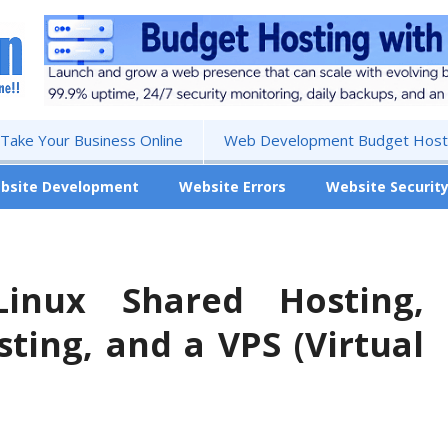
 Take Your Business Online
Web Development Budget Hosti
bsite Development
Website Errors
Website Securit
Linux Shared Hosting,
ting, and a VPS (Virtual