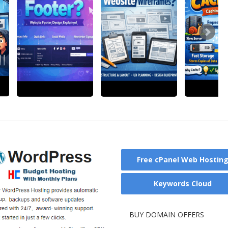
Free cPanel Web Hostin
Keywords Cloud
BUY DOMAIN OFFERS