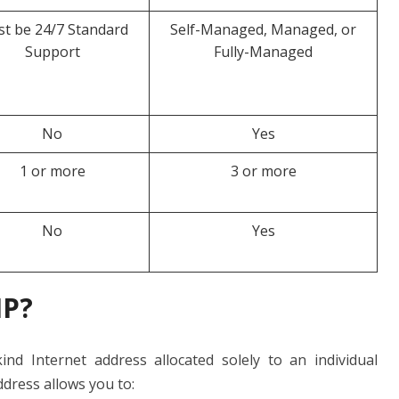
t be 24/7 Standard
Self-Managed, Managed, or
Support
Fully-Managed
No
Yes
1 or more
3 or more
No
Yes
IP?
ind Internet address allocated solely to an individual
ddress allows you to: