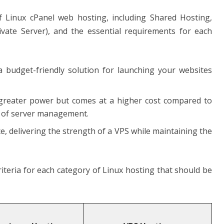
 of Linux cPanel web hosting, including Shared Hosting,
vate Server), and the essential requirements for each
a budget-friendly solution for launching your websites
s greater power but comes at a higher cost compared to
 of server management.
e, delivering the strength of a VPS while maintaining the
riteria for each category of Linux hosting that should be