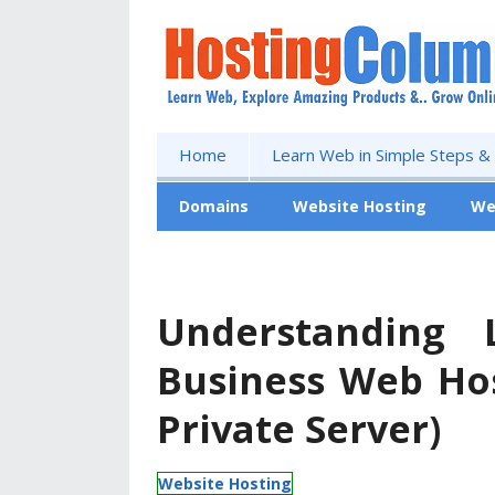
Home
Learn Web in Simple Steps &
Domains
Website Hosting
We
Free Website
Understanding 
Business Web Hos
Private Server)
Website Hosting