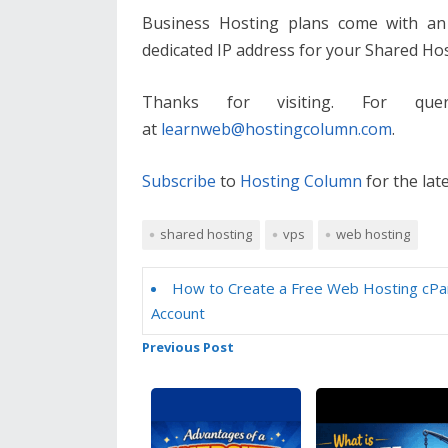
Business Hosting plans come with an 
dedicated IP address for your Shared Ho
Thanks for visiting. For que
at
learnweb@hostingcolumn.com
.
Subscribe
to
Hosting Column
for the lat
shared hosting
vps
web hosting
How to Create a Free Web Hosting cPa
Account
Previous Post