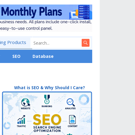
ng Products
y
SEO
Database
What is SEO & Why Should I Care?