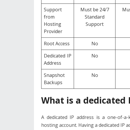
Support
Must be 24/7
Mus
from
Standard
Hosting
Support
Provider
Root Access
No
Dedicated IP
No
Address
Snapshot
No
Backups
What is a dedicated 
A dedicated IP address is a one-of-a-k
hosting account. Having a dedicated IP a