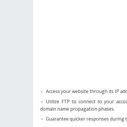
Access your website through its IP ad
Utilize FTP to connect to your acco
domain name propagation phases.
Guarantee quicker responses during ti