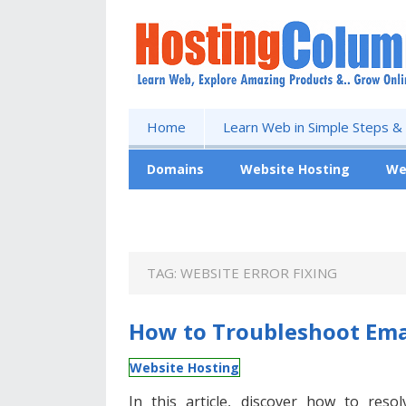
Home
Learn Web in Simple Steps &
Domains
Website Hosting
We
Free Website
TAG:
WEBSITE ERROR FIXING
How to Troubleshoot Emai
Website Hosting
In this article, discover how to reso