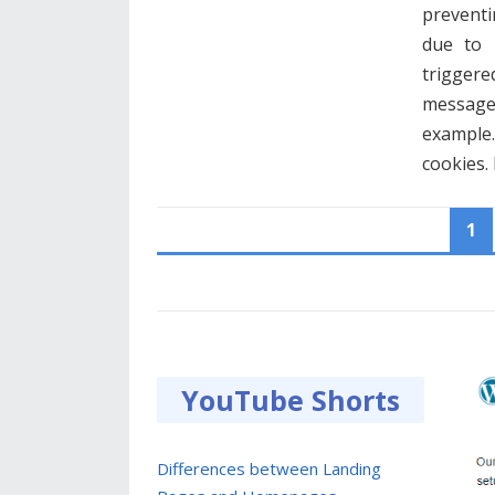
preventin
due to 
triggere
messages
example.
cookies
POSTS
1
PAGINATION
YouTube Shorts
Differences between Landing