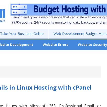
 Take Your Business Online
Web Development Budget Hosti
bsite Development
Website Errors
Website Securit
ls in Linux Hosting with cPanel
lve issues with Microsoft 365, Professional Email, or