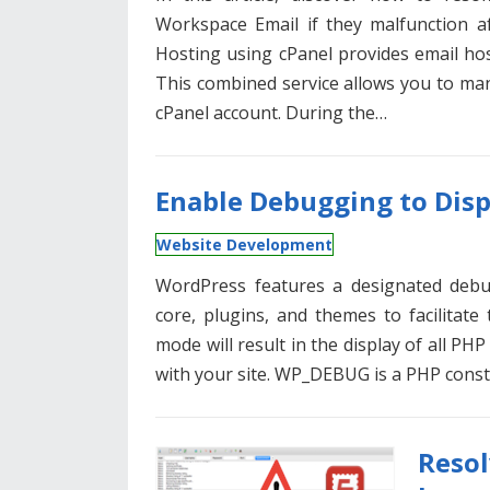
Workspace Email if they malfunction af
Hosting using cPanel provides email ho
This combined service allows you to m
cPanel account. During the…
Enable Debugging to Disp
Website Development
WordPress features a designated debu
core, plugins, and themes to facilitate
mode will result in the display of all PH
with your site. WP_DEBUG is a PHP const
Reso