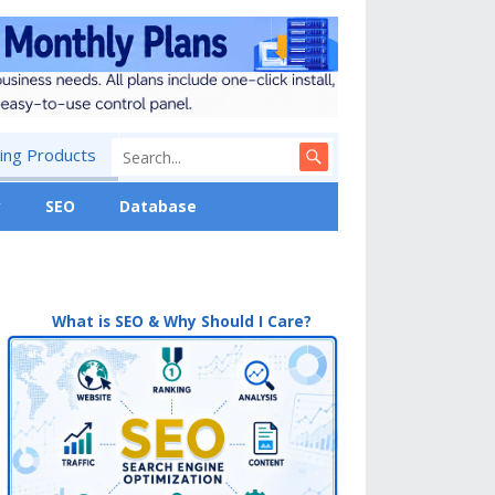
ng Products
y
SEO
Database
What is SEO & Why Should I Care?