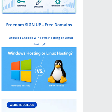
Freenom SIGN UP - Free Domains
Should I Choose Windows Hosting or Linux
Hosting?