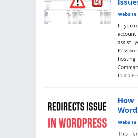
Issue
Website 
If you’r
account 
assist 
Passwor
hosting
Command
failed Er
How 
Word
Website 
This er