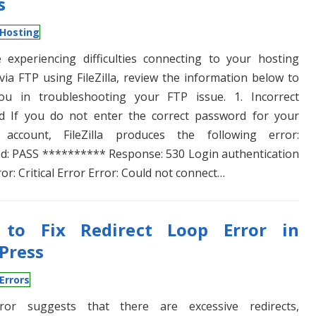
s
Hosting
e experiencing difficulties connecting to your hosting
via FTP using FileZilla, review the information below to
you in troubleshooting your FTP issue. 1. Incorrect
d If you do not enter the correct password for your
 account, FileZilla produces the following error:
: PASS ********** Response: 530 Login authentication
ror: Critical Error Error: Could not connect…
to Fix Redirect Loop Error in
Press
Errors
ror suggests that there are excessive redirects,