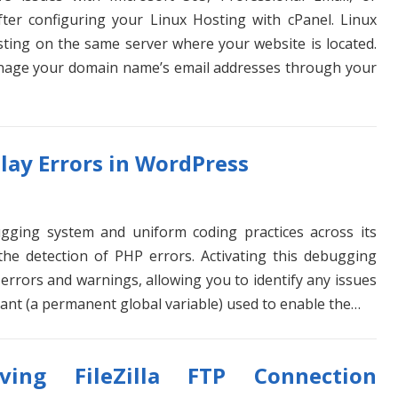
ter configuring your Linux Hosting with cPanel. Linux
sting on the same server where your website is located.
anage your domain name’s email addresses through your
lay Errors in WordPress
gging system and uniform coding practices across its
 the detection of PHP errors. Activating this debugging
P errors and warnings, allowing you to identify any issues
ant (a permanent global variable) used to enable the…
lving FileZilla FTP Connection