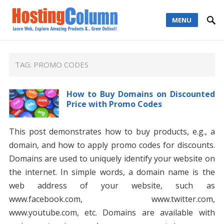
MENU
TAG:
PROMO CODES
How to Buy Domains on Discounted
Price with Promo Codes
This post demonstrates how to buy products, e.g., a
domain, and how to apply promo codes for discounts.
Domains are used to uniquely identify your website on
the internet. In simple words, a domain name is the
web address of your website, such as
www.facebook.com, www.twitter.com,
www.youtube.com, etc. Domains are available with