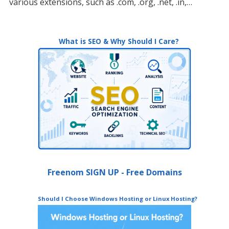
various extensions, such as .com, .org, .net, .in,…
What is SEO & Why Should I Care?
Freenom SIGN UP - Free Domains
Should I Choose Windows Hosting or Linux Hosting?