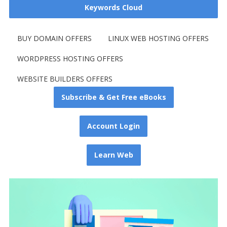
Keywords Cloud
BUY DOMAIN OFFERS
LINUX WEB HOSTING OFFERS
WORDPRESS HOSTING OFFERS
WEBSITE BUILDERS OFFERS
Subscribe & Get Free eBooks
Account Login
Learn Web