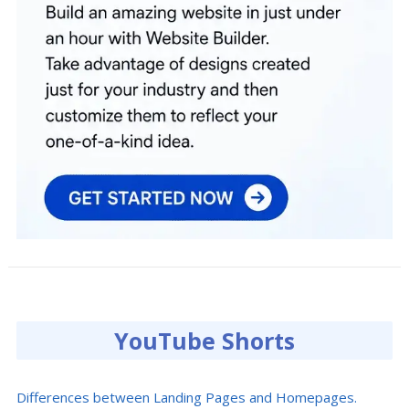
YouTube Shorts
Differences between Landing Pages and Homepages.