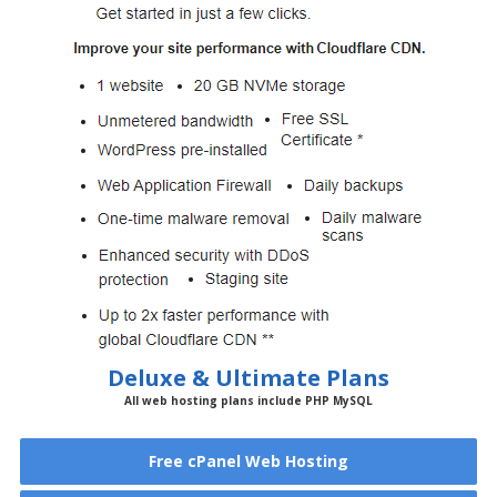
Deluxe & Ultimate Plans
All web hosting plans include PHP MySQL
Free cPanel Web Hosting