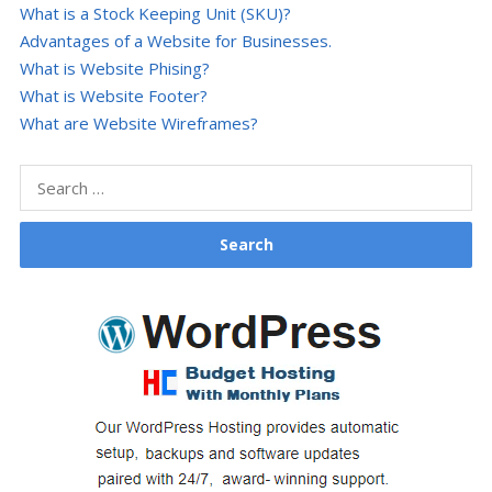
What is a Stock Keeping Unit (SKU)?
Advantages of a Website for Businesses.
What is Website Phising?
What is Website Footer?
What are Website Wireframes?
Search
for: