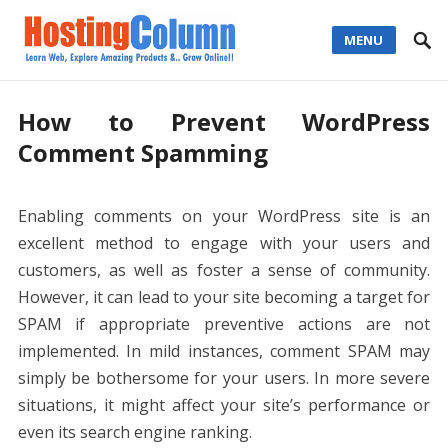
MENU
How to Prevent WordPress
Comment Spamming
Enabling comments on your WordPress site is an
excellent method to engage with your users and
customers, as well as foster a sense of community.
However, it can lead to your site becoming a target for
SPAM if appropriate preventive actions are not
implemented. In mild instances, comment SPAM may
simply be bothersome for your users. In more severe
situations, it might affect your site’s performance or
even its search engine ranking.