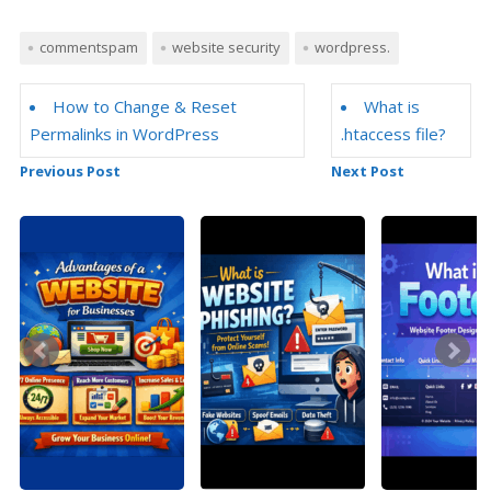
commentspam
website security
wordpress.
How to Change & Reset
What is
Permalinks in WordPress
.htaccess file?
Previous Post
Next Post