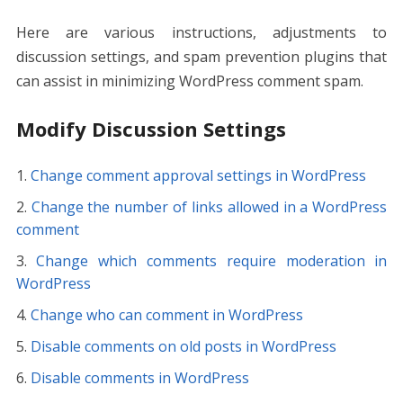
Here are various instructions, adjustments to
discussion settings, and spam prevention plugins that
can assist in minimizing WordPress comment spam.
Modify Discussion Settings
Change comment approval settings in WordPress
Change the number of links allowed in a WordPress
comment
Change which comments require moderation in
WordPress
Change who can comment in WordPress
Disable comments on old posts in WordPress
Disable comments in WordPress