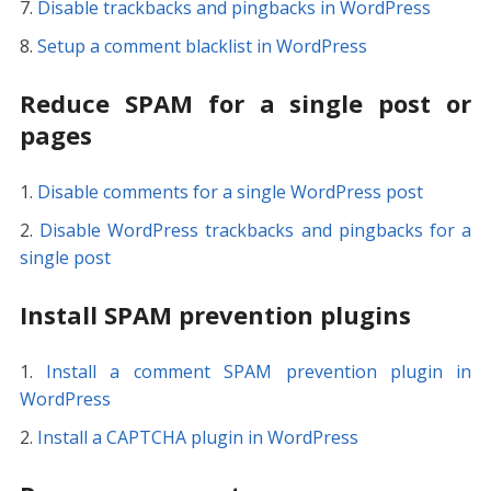
Disable trackbacks and pingbacks in WordPress
Setup a comment blacklist in WordPress
Reduce SPAM for a single post or
pages
Disable comments for a single WordPress post
Disable WordPress trackbacks and pingbacks for a
single post
Install SPAM prevention plugins
Install a comment SPAM prevention plugin in
WordPress
Install a CAPTCHA plugin in WordPress