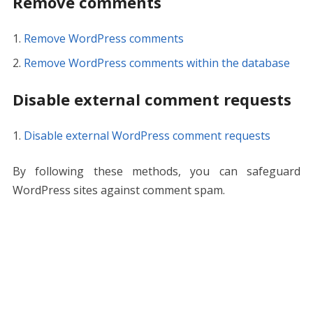
Remove comments
Remove WordPress comments
Remove WordPress comments within the database
Disable external comment requests
Disable external WordPress comment requests
By following these methods, you can safeguard
WordPress sites against comment spam.