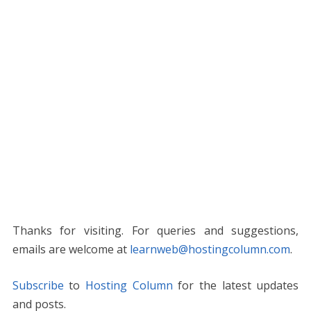
Thanks for visiting. For queries and suggestions,
emails are welcome at
learnweb@hostingcolumn.com
.
Subscribe
to
Hosting Column
for the latest updates
and posts.