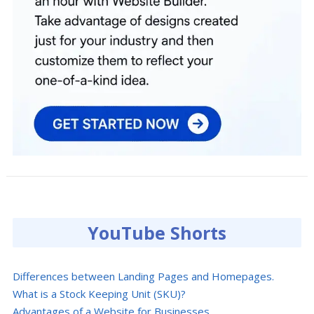
YouTube Shorts
Differences between Landing Pages and Homepages.
What is a Stock Keeping Unit (SKU)?
Advantages of a Website for Businesses.