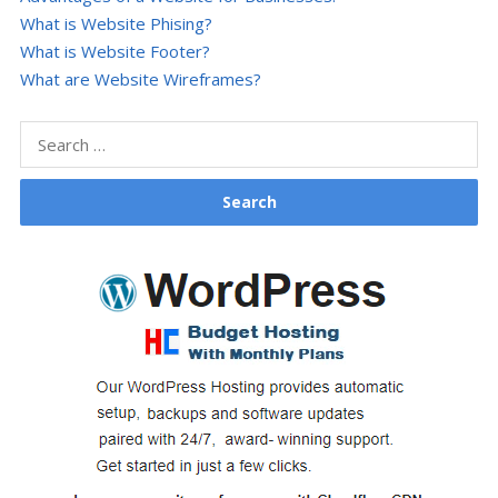
What is Website Phising?
What is Website Footer?
What are Website Wireframes?
Search
for: