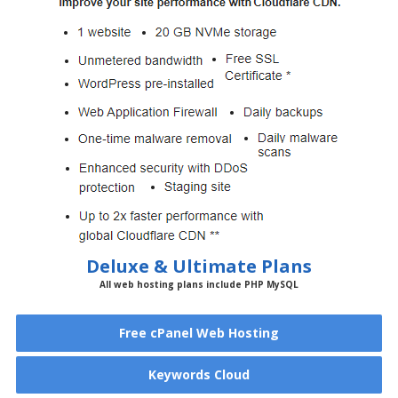
Deluxe & Ultimate Plans
All web hosting plans include PHP MySQL
Free cPanel Web Hosting
Keywords Cloud