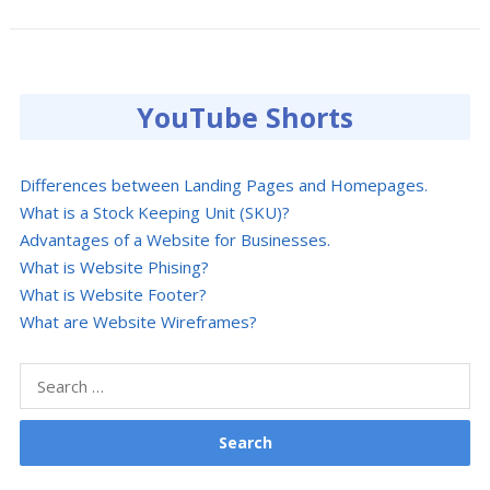
YouTube Shorts
Differences between Landing Pages and Homepages.
What is a Stock Keeping Unit (SKU)?
Advantages of a Website for Businesses.
What is Website Phising?
What is Website Footer?
What are Website Wireframes?
Search
for: