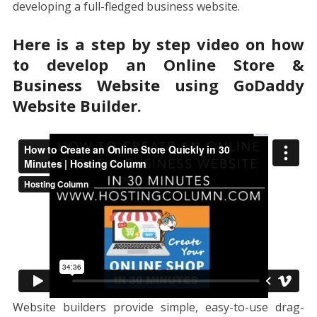
developing a full-fledged business website.
Here is a step by step video on how
to develop an Online Store &
Business Website using GoDaddy
Website Builder.
Website builders provide simple, easy-to-use drag-