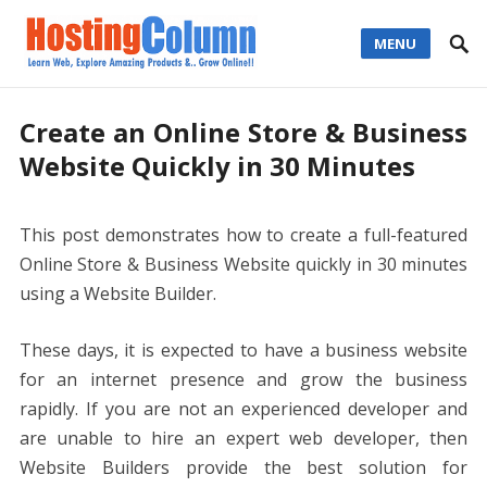
MENU
Create an Online Store & Business
Website Quickly in 30 Minutes
This post demonstrates how to create a full-featured
Online Store & Business Website quickly in 30 minutes
using a Website Builder.
These days, it is expected to have a business website
for an internet presence and grow the business
rapidly. If you are not an experienced developer and
are unable to hire an expert web developer, then
Website Builders provide the best solution for