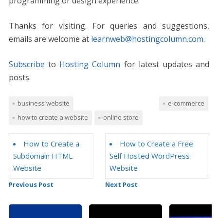
programming or design experience.
Thanks for visiting. For queries and suggestions,
emails are welcome at
learnweb@hostingcolumn.com
.
Subscribe
to
Hosting Column
for latest updates and
posts.
business website
e-commerce
how to create a website
online store
How to Create a
How to Create a Free
Subdomain HTML
Self Hosted WordPress
Website
Website
Previous Post
Next Post