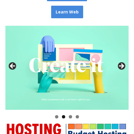
Learn Web