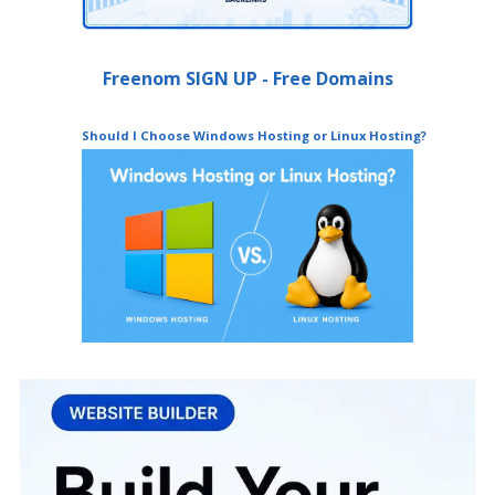
Freenom SIGN UP - Free Domains
Should I Choose Windows Hosting or Linux Hosting?