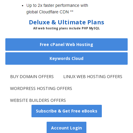
Deluxe & Ultimate Plans
All web hosting plans include PHP MySQL
Free cPanel Web Hosting
Keywords Cloud
BUY DOMAIN OFFERS
LINUX WEB HOSTING OFFERS
WORDPRESS HOSTING OFFERS
WEBSITE BUILDERS OFFERS
Subscribe & Get Free eBooks
Account Login