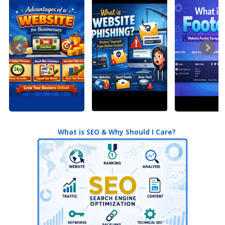
What is SEO & Why Should I Care?