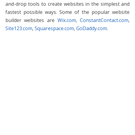
and-drop tools to create websites in the simplest and
fastest possible ways. Some of the popular website
builder websites are
Wix.com
,
ConstantContact.com
,
Site123.com
,
Squarespace.com
,
GoDaddy.com
.