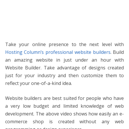
Take your online presence to the next level with
Hosting Column’s professional website builders
. Build
an amazing website in just under an hour with
Website Builder. Take advantage of designs created
just for your industry and then customize them to
reflect your one-of-a-kind idea.
Website builders are best suited for people who have
a very low budget and limited knowledge of web
development. The above video shows how easily an e-
commerce shop is created without any web