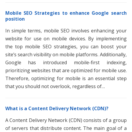
Mobile SEO Strategies to enhance Google search
position
In simple terms, mobile SEO involves enhancing your
website for use on mobile devices. By implementing
the top mobile SEO strategies, you can boost your
site’s search visibility on mobile platforms. Additionally,
Google has introduced mobile-first indexing,
prioritizing websites that are optimized for mobile use.
Therefore, optimizing for mobile is an essential step
that you should not overlook, regardless of…
What is a Content Delivery Network (CDN)?
A Content Delivery Network (CDN) consists of a group
of servers that distribute content. The main goal of a