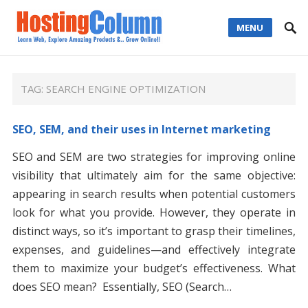
MENU
TAG:
SEARCH ENGINE OPTIMIZATION
SEO, SEM, and their uses in Internet marketing
SEO and SEM are two strategies for improving online
visibility that ultimately aim for the same objective:
appearing in search results when potential customers
look for what you provide. However, they operate in
distinct ways, so it’s important to grasp their timelines,
expenses, and guidelines—and effectively integrate
them to maximize your budget’s effectiveness. What
does SEO mean? Essentially, SEO (Search…