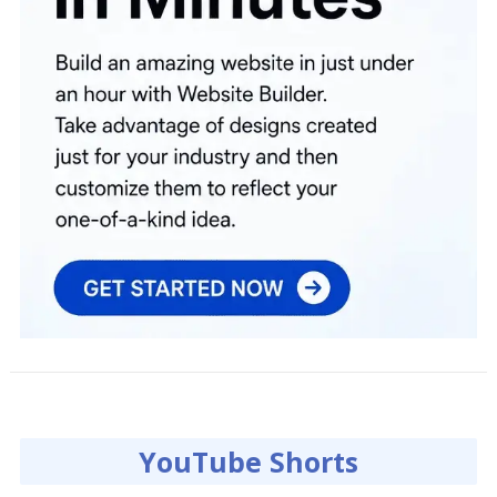
YouTube Shorts