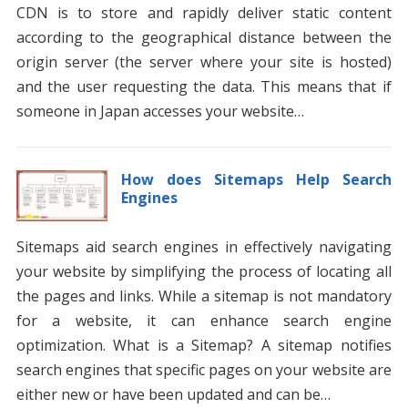
CDN is to store and rapidly deliver static content
according to the geographical distance between the
origin server (the server where your site is hosted)
and the user requesting the data. This means that if
someone in Japan accesses your website…
How does Sitemaps Help Search
Engines
Sitemaps aid search engines in effectively navigating
your website by simplifying the process of locating all
the pages and links. While a sitemap is not mandatory
for a website, it can enhance search engine
optimization. What is a Sitemap? A sitemap notifies
search engines that specific pages on your website are
either new or have been updated and can be…