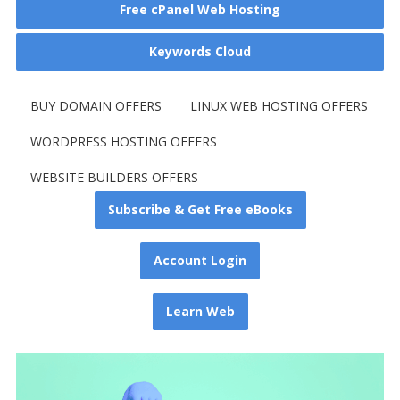
Free cPanel Web Hosting
Keywords Cloud
BUY DOMAIN OFFERS
LINUX WEB HOSTING OFFERS
WORDPRESS HOSTING OFFERS
WEBSITE BUILDERS OFFERS
Subscribe & Get Free eBooks
Account Login
Learn Web