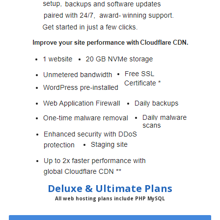
Deluxe & Ultimate Plans
All web hosting plans include PHP MySQL