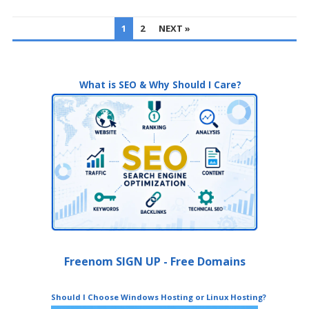
POSTS
1
2
NEXT »
PAGINATION
What is SEO & Why Should I Care?
Freenom SIGN UP - Free Domains
Should I Choose Windows Hosting or Linux Hosting?