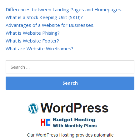
Differences between Landing Pages and Homepages.
What is a Stock Keeping Unit (SKU)?
Advantages of a Website for Businesses.
What is Website Phising?
What is Website Footer?
What are Website Wireframes?
Search
for: